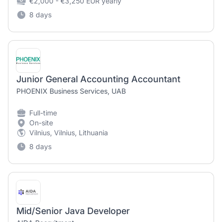
€2,000 - €3,250 EUR yearly
8 days
Junior General Accounting Accountant
PHOENIX Business Services, UAB
Full-time
On-site
Vilnius, Vilnius, Lithuania
8 days
Mid/Senior Java Developer