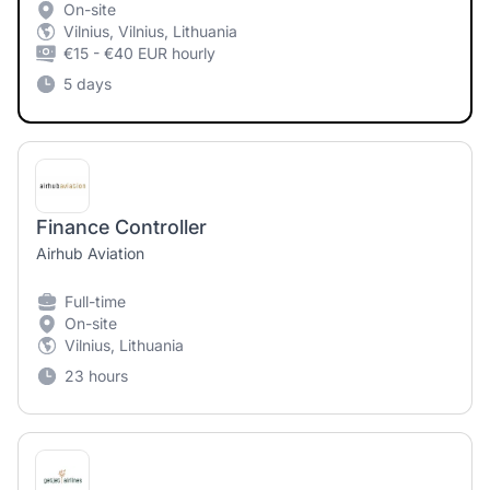
On-site
Vilnius, Vilnius, Lithuania
€15 - €40 EUR hourly
5 days
Finance Controller
Airhub Aviation
Full-time
On-site
Vilnius, Lithuania
23 hours