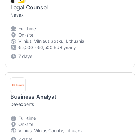
Legal Counsel
Nayax
Full-time
On-site
Vilnius, Vilniaus apskr., Lithuania
€5,500 - €6,500 EUR yearly
7 days
Business Analyst
Devexperts
Full-time
On-site
Vilnius, Vilnius County, Lithuania
7 days