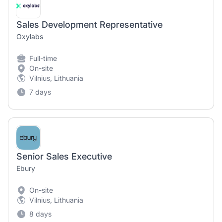
Sales Development Representative
Oxylabs
Full-time
On-site
Vilnius, Lithuania
7 days
Senior Sales Executive
Ebury
On-site
Vilnius, Lithuania
8 days