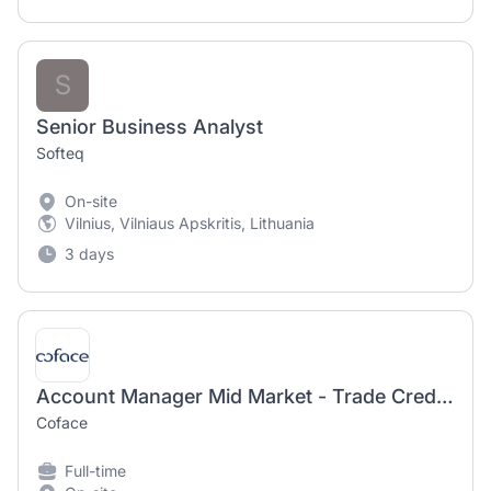
S
Senior Business Analyst
Softeq
On-site
Vilnius, Vilniaus Apskritis, Lithuania
3 days
Account Manager Mid Market - Trade Credit Insurance
Coface
Full-time