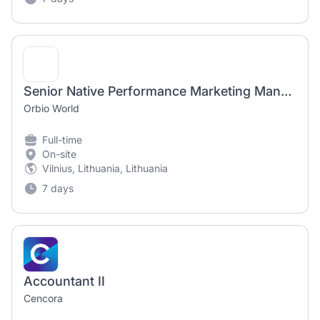
Senior Native Performance Marketing Manager ( Digital Products )
Orbio World
Full-time
On-site
Vilnius, Lithuania, Lithuania
7 days
Accountant II
Cencora