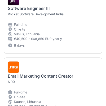
Software Engineer III
Rocket Software Development India
Full-time
On-site
Vilnius, Lithuania
€40,500 - €68,850 EUR yearly
8 days
Email Marketing Content Creator
NFQ
Full-time
On-site
Kaunas, Lithuania