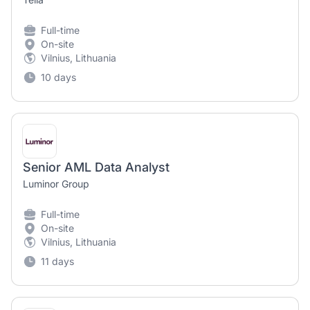
Full-time
On-site
Vilnius, Lithuania
10 days
Senior AML Data Analyst
Luminor Group
Full-time
On-site
Vilnius, Lithuania
11 days