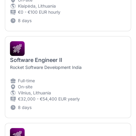
Klaipėda, Lithuania
€0 - €100 EUR hourly
8 days
Software Engineer II
Rocket Software Development India
Full-time
On-site
Vilnius, Lithuania
€32,000 - €54,400 EUR yearly
8 days