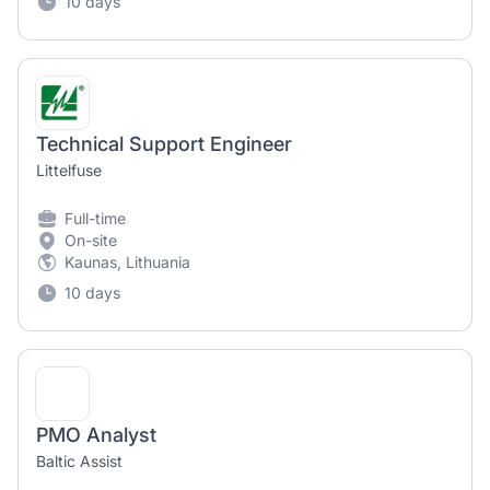
10 days
Technical Support Engineer
Littelfuse
Full-time
On-site
Kaunas, Lithuania
10 days
PMO Analyst
Baltic Assist