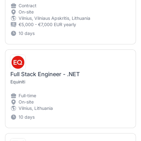
Contract
On-site
Vilnius, Vilniaus Apskritis, Lithuania
€5,000 - €7,000 EUR yearly
10 days
Full Stack Engineer - .NET
Equiniti
Full-time
On-site
Vilnius, Lithuania
10 days