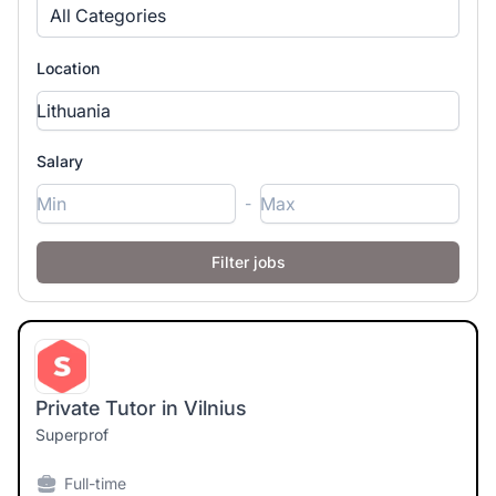
All Categories
Location
Salary
-
Private Tutor in Vilnius
Superprof
Full-time