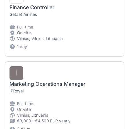
Finance Controller
GetJet Airlines
Full-time
On-site
Vilnius, Vilnius, Lithuania
1 day
I
Marketing Operations Manager
IPRoyal
Full-time
On-site
Vilnius, Lithuania
€3,000 - €4,500 EUR yearly
2 days