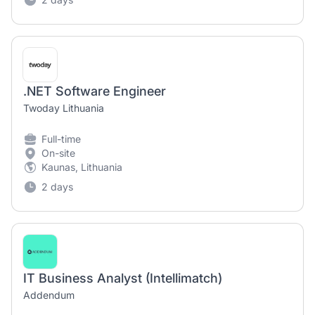
.NET Software Engineer
Twoday Lithuania
Full-time
On-site
Kaunas, Lithuania
2 days
IT Business Analyst (Intellimatch)
Addendum