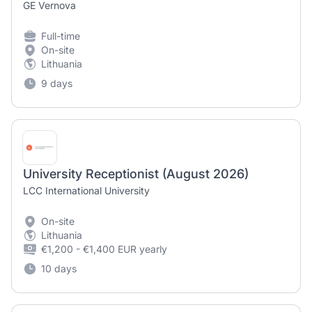
GE Vernova
Full-time
On-site
Lithuania
9 days
University Receptionist (August 2026)
LCC International University
On-site
Lithuania
€1,200 - €1,400 EUR yearly
10 days