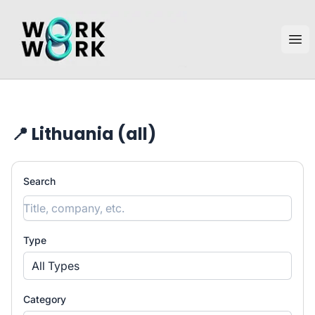
workwork.lt
Ope
📍 Lithuania (all)
Search
Type
All Types
Category