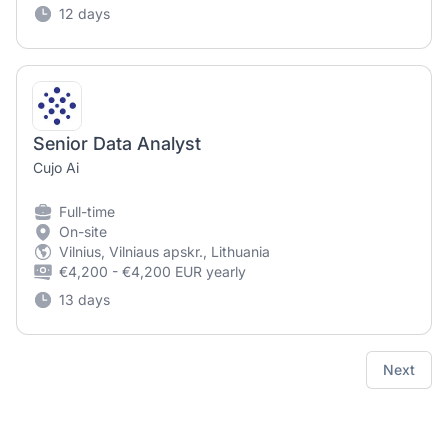
12 days
Senior Data Analyst
Cujo Ai
Full-time
On-site
Vilnius, Vilniaus apskr., Lithuania
€4,200 - €4,200 EUR yearly
13 days
Next