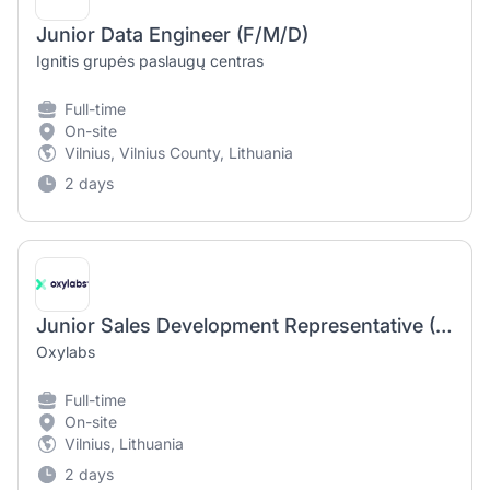
Junior Data Engineer (F/M/D)
Ignitis grupės paslaugų centras
Full-time
On-site
Vilnius, Vilnius County, Lithuania
2 days
Junior Sales Development Representative (Inbound)
Oxylabs
Full-time
On-site
Vilnius, Lithuania
2 days