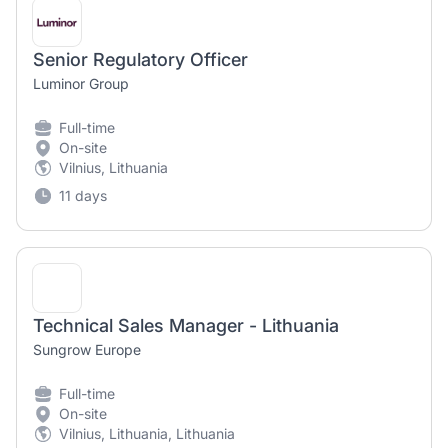
Senior Regulatory Officer
Luminor Group
Full-time
On-site
Vilnius, Lithuania
11 days
Technical Sales Manager - Lithuania
Sungrow Europe
Full-time
On-site
Vilnius, Lithuania, Lithuania