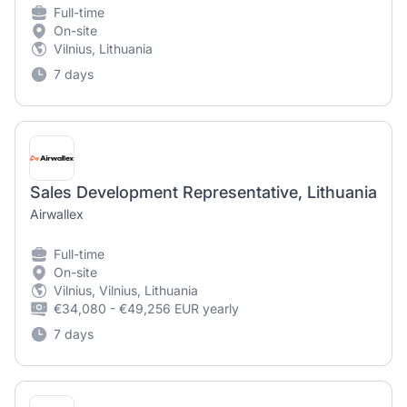
Full-time
On-site
Vilnius, Lithuania
7 days
Sales Development Representative, Lithuania
Airwallex
Full-time
On-site
Vilnius, Vilnius, Lithuania
€34,080 - €49,256 EUR yearly
7 days