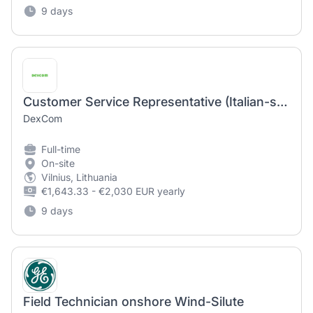
9 days
Customer Service Representative (Italian-speaking)
DexCom
Full-time
On-site
Vilnius, Lithuania
€1,643.33 - €2,030 EUR yearly
9 days
Field Technician onshore Wind-Silute