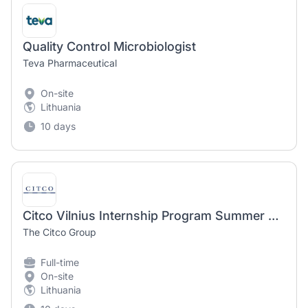
Quality Control Microbiologist
Teva Pharmaceutical
On-site
Lithuania
10 days
Citco Vilnius Internship Program Summer 2026 – IT department
The Citco Group
Full-time
On-site
Lithuania