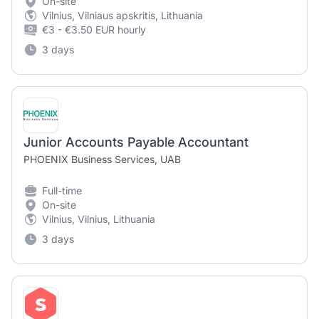
On-site
Vilnius, Vilniaus apskritis, Lithuania
€3 - €3.50 EUR hourly
3 days
Junior Accounts Payable Accountant
PHOENIX Business Services, UAB
Full-time
On-site
Vilnius, Vilnius, Lithuania
3 days