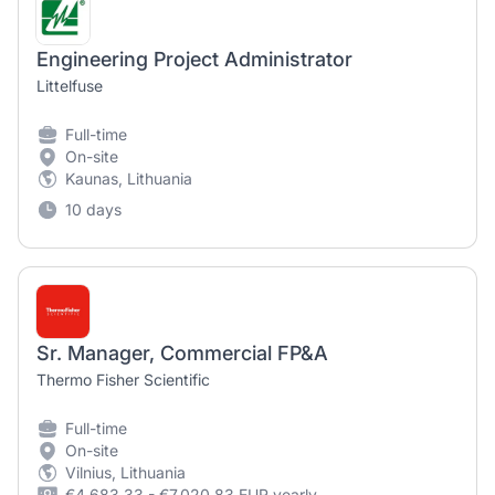
Engineering Project Administrator
Littelfuse
Full-time
On-site
Kaunas, Lithuania
10 days
Sr. Manager, Commercial FP&A
Thermo Fisher Scientific
Full-time
On-site
Vilnius, Lithuania
€4,683.33 - €7,020.83 EUR yearly