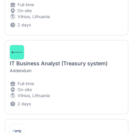
Full-time
On-site
Vilnius, Lithuania
2 days
IT Business Analyst (Treasury system)
Addendum
Full-time
On-site
Vilnius, Lithuania
2 days