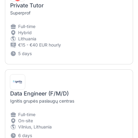
Private Tutor
Superprof
Full-time
Hybrid
Lithuania
€15 - €40 EUR hourly
5 days
Data Engineer (F/M/D)
Ignitis grupės paslaugų centras
Full-time
On-site
Vilnius, Lithuania
6 days