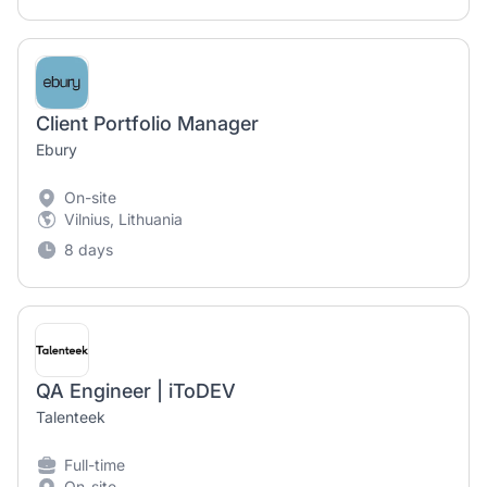
Client Portfolio Manager
Ebury
On-site
Vilnius, Lithuania
8 days
QA Engineer | iToDEV
Talenteek
Full-time
On-site