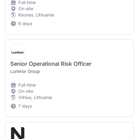
Full-time
On-site
Kaunas, Lithuania
6 days
Senior Operational Risk Officer
Luminor Group
Full-time
On-site
Vilnius, Lithuania
7 days