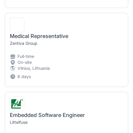
Medical Representative
Zentiva Group
Full-time
On-site
Vilnius, Lithuania
6 days
Embedded Software Engineer
Littelfuse