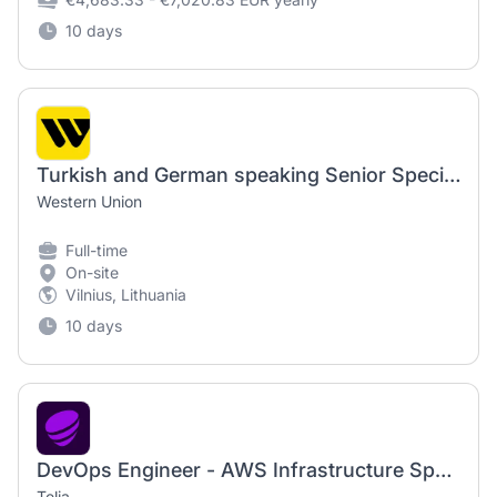
10 days
Turkish and German speaking Senior Specialist, Anti Money Laundering Compliance (Consumer Monitoring and Investigation)
Western Union
Full-time
On-site
Vilnius, Lithuania
10 days
DevOps Engineer - AWS Infrastructure Specialist
Telia