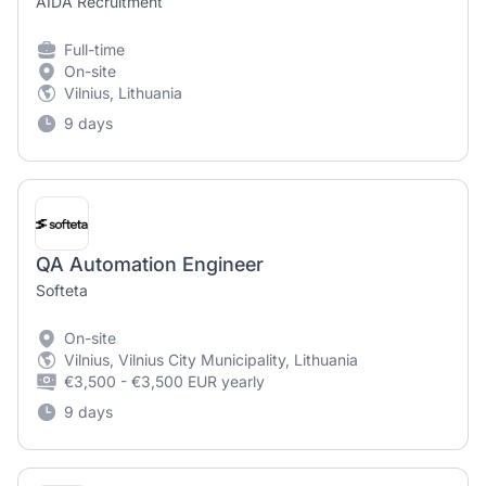
AIDA Recruitment
Full-time
On-site
Vilnius, Lithuania
9 days
QA Automation Engineer
Softeta
On-site
Vilnius, Vilnius City Municipality, Lithuania
€3,500 - €3,500 EUR yearly
9 days