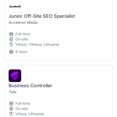
Junior Off-Site SEO Specialist
Acceleron Media
Full-time
On-site
Vilnius, Vilniaus, Lithuania
9 days
Business Controller
Telia
Full-time
On-site
Vilnius, Lithuania