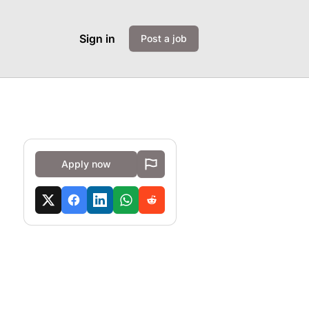
Sign in
Post a job
Apply now