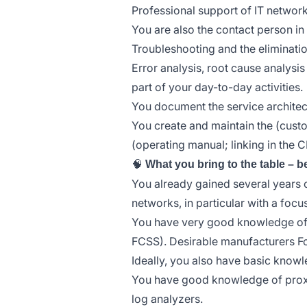
Professional support of IT networks
You are also the contact person in
Troubleshooting and the eliminatio
Error analysis, root cause analysi
part of your day-to-day activities.
You document the service architec
You create and maintain the (cust
(operating manual; linking in the 
🧠
What you bring to the table – b
You already gained several years o
networks, in particular with a focus
You have very good knowledge of fi
FCSS). Desirable manufacturers Fo
Ideally, you also have basic know
You have good knowledge of proxie
log analyzers.