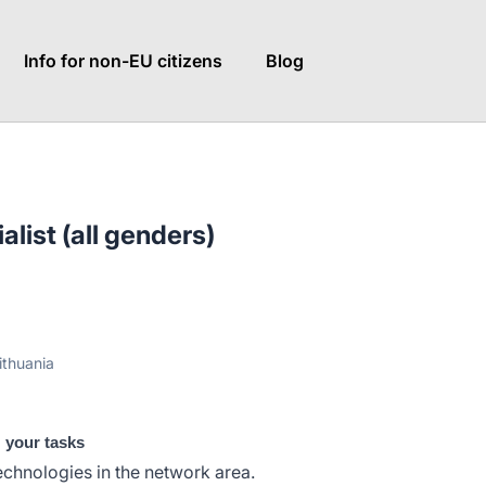
Info for non-EU citizens
Blog
list (all genders)
ithuania
: your tasks
chnologies in the network area.