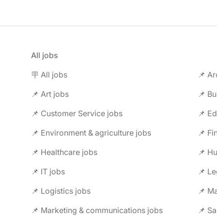
All jobs
🪧 All jobs
📌 Ar
📌 Art jobs
📌 Bu
📌 Customer Service jobs
📌 Ed
📌 Environment & agriculture jobs
📌 Fi
📌 Healthcare jobs
📌 H
📌 IT jobs
📌 Le
📌 Logistics jobs
📌 Ma
📌 Marketing & communications jobs
📌 Sa