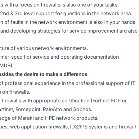
 with a focus on firewalls is also one of your tasks.
 2nd & 3rd level support for questions in the network area.
n of faults in the network environment is also in your hands.
s and developing strategies for service improvement are also
ture of various network environments.
omer-specific) service and operating documentation
CMDB).
esides the desire to make a difference
f professional experience in the professional support of IT
 on firewalls.
rewalls with appropriate certification (Fortinet FCP or
rtinet, Forcepoint, PaloAlto and Sophos.
ledge of Meraki and HPE network products.
s, web application firewalls, IDS/IPS systems and firewall