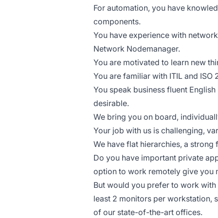
For automation, you have knowledg
components.
You have experience with network
Network Nodemanager.
You are motivated to learn new thi
You are familiar with ITIL and ISO
You speak business fluent English 
desirable.
We bring you on board, individuall
Your job with us is challenging, v
We have flat hierarchies, a stron
Do you have important private app
option to work remotely give you m
But would you prefer to work with 
least 2 monitors per workstation, s
of our state-of-the-art offices.