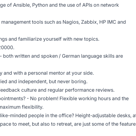
e of Ansible, Python and the use of APIs on network
 management tools such as Nagios, Zabbix, HP IMC and
ngs and familiarize yourself with new topics.
 20000.
- both written and spoken / German language skills are
y and with a personal mentor at your side.
aried and independent, but never boring.
g feedback culture and regular performance reviews.
ointments? - No problem! Flexible working hours and the
aximum flexibility.
like-minded people in the office? Height-adjustable desks, a
pace to meet, but also to retreat, are just some of the feature