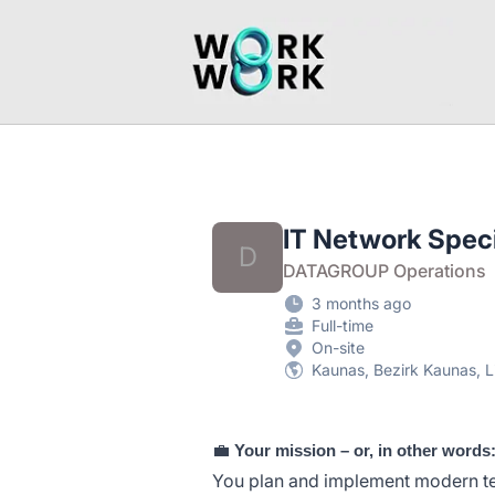
workwork.lt
IT Network Specia
D
DATAGROUP Operations
3 months ago
Full-time
On-site
Kaunas, Bezirk Kaunas, L
💼
Your mission – or, in other words
You plan and implement modern te