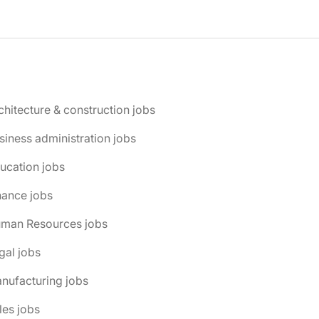
chitecture & construction jobs
siness administration jobs
ucation jobs
nance jobs
uman Resources jobs
gal jobs
nufacturing jobs
les jobs