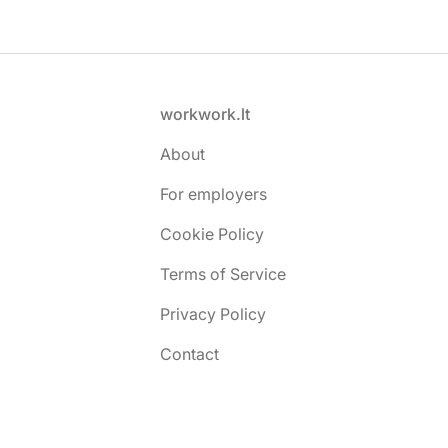
Footer
workwork.lt
About
For employers
Cookie Policy
Terms of Service
Privacy Policy
Contact