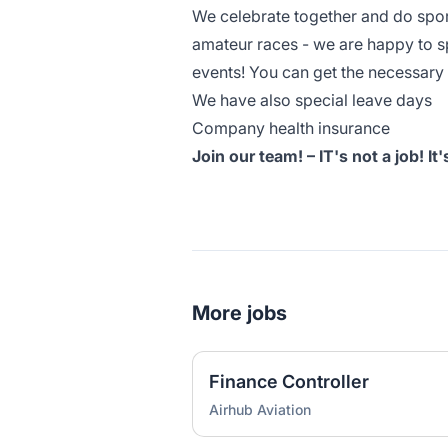
We celebrate together and do spor
amateur races - we are happy to s
events! You can get the necessar
We have also special leave days
Company health insurance
Join our team! – IT's not a job! It
More jobs
Finance Controller
Airhub Aviation