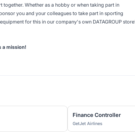
t together. Whether as a hobby or when taking part in
ponsor you and your colleagues to take part in sporting
y equipment for this in our company's own DATAGROUP store
's a mission!
Finance Controller
GetJet Airlines