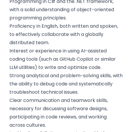
Programming in C# and the .NET framework,
with a solid understanding of object-oriented
programming principles.
Proficiency in English, both written and spoken,
to effectively collaborate with a globally
distributed team.
Interest or experience in using AI-assisted
coding tools (such as GitHub Copilot or similar
LLM utilities) to write and optimize code.
Strong analytical and problem-solving skills, with
the ability to debug code and systematically
troubleshoot technical issues.
Clear communication and teamwork skills,
necessary for discussing software designs,
participating in code reviews, and working
across cultures.