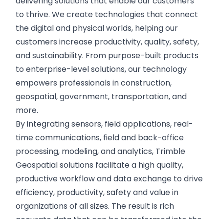
delivering solutions that enable our customers
to thrive. We create technologies that connect
the digital and physical worlds, helping our
customers increase productivity, quality, safety,
and sustainability. From purpose-built products
to enterprise-level solutions, our technology
empowers professionals in construction,
geospatial, government, transportation, and
more.
By integrating sensors, field applications, real-
time communications, field and back-office
processing, modeling, and analytics, Trimble
Geospatial solutions facilitate a high quality,
productive workflow and data exchange to drive
efficiency, productivity, safety and value in
organizations of all sizes. The result is rich