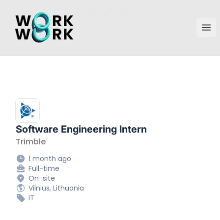
workwork.lt
Ope
Software Engineering Intern
Trimble
1 month ago
Full-time
On-site
Vilnius, Lithuania
IT