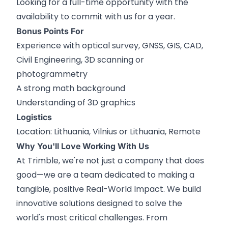
Looking for a full-time opportunity with the
availability to commit with us for a year.
Bonus Points For
Experience with optical survey, GNSS, GIS, CAD,
Civil Engineering, 3D scanning or
photogrammetry
A strong math background
Understanding of 3D graphics
Logistics
Location: Lithuania, Vilnius or Lithuania, Remote
Why You'll Love Working With Us
At Trimble, we're not just a company that does
good—we are a team dedicated to making a
tangible, positive Real-World Impact. We build
innovative solutions designed to solve the
world's most critical challenges. From