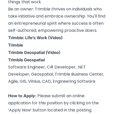
things that work.
Be an owner: Trimble thrives on individuals who
take initiative and embrace ownership. You'll find
an entrepreneurial spirit where success is often
self-authored, empowering proactive doers.
Trimble: Life’s Work (Video)
Trimble
Trimble Geospatial (Video)
Trimble Geospatial
Software Engineer, C# Developer, .NET
Developer, Geospatial, Trimble Business Center,
Agile, GIS, Vilnius, CAD, Engineering Software
Please submit an online
How to Apply:
application for this position by clicking on the
‘Apply Now’ button located in this posting.