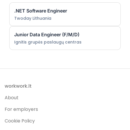
.NET Software Engineer
Twoday Lithuania
Junior Data Engineer (F/M/D)
Ignitis grupės paslaugų centras
Footer
workwork.lt
About
For employers
Cookie Policy