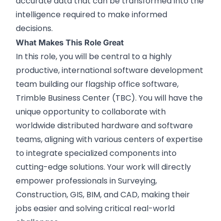
accurate data that can be transformed into the
intelligence required to make informed
decisions.
What Makes This Role Great
In this role, you will be central to a highly
productive, international software development
team building our flagship office software,
Trimble Business Center (TBC). You will have the
unique opportunity to collaborate with
worldwide distributed hardware and software
teams, aligning with various centers of expertise
to integrate specialized components into
cutting-edge solutions. Your work will directly
empower professionals in Surveying,
Construction, GIS, BIM, and CAD, making their
jobs easier and solving critical real-world