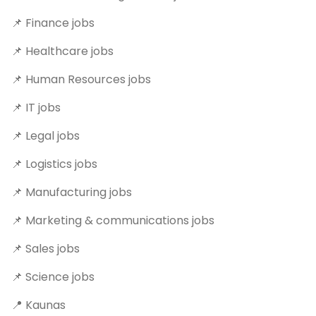
📌 Finance jobs
📌 Healthcare jobs
📌 Human Resources jobs
📌 IT jobs
📌 Legal jobs
📌 Logistics jobs
📌 Manufacturing jobs
📌 Marketing & communications jobs
📌 Sales jobs
📌 Science jobs
📍 Kaunas