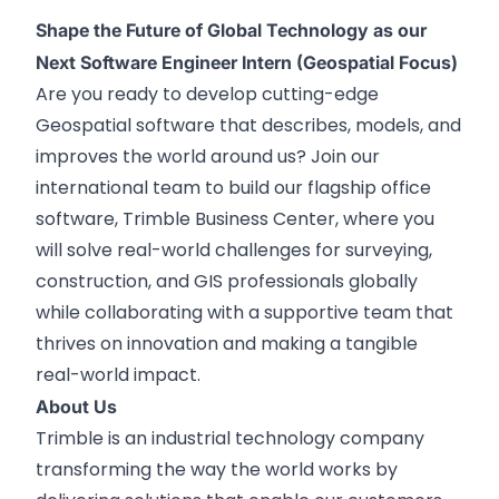
Shape the Future of Global Technology as our
Next Software Engineer Intern (Geospatial Focus)
Are you ready to develop cutting-edge
Geospatial software that describes, models, and
improves the world around us? Join our
international team to build our flagship office
software, Trimble Business Center, where you
will solve real-world challenges for surveying,
construction, and GIS professionals globally
while collaborating with a supportive team that
thrives on innovation and making a tangible
real-world impact.
About Us
Trimble is an industrial technology company
transforming the way the world works by