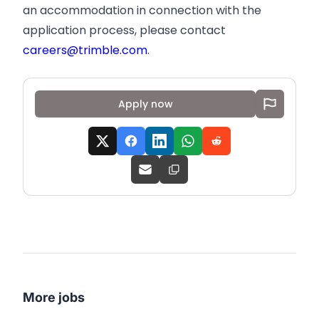
an accommodation in connection with the
application process, please contact
careers@trimble.com
.
Apply now
More jobs