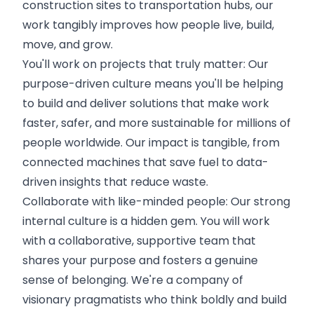
construction sites to transportation hubs, our
work tangibly improves how people live, build,
move, and grow.
You'll work on projects that truly matter: Our
purpose-driven culture means you'll be helping
to build and deliver solutions that make work
faster, safer, and more sustainable for millions of
people worldwide. Our impact is tangible, from
connected machines that save fuel to data-
driven insights that reduce waste.
Collaborate with like-minded people: Our strong
internal culture is a hidden gem. You will work
with a collaborative, supportive team that
shares your purpose and fosters a genuine
sense of belonging. We're a company of
visionary pragmatists who think boldly and build