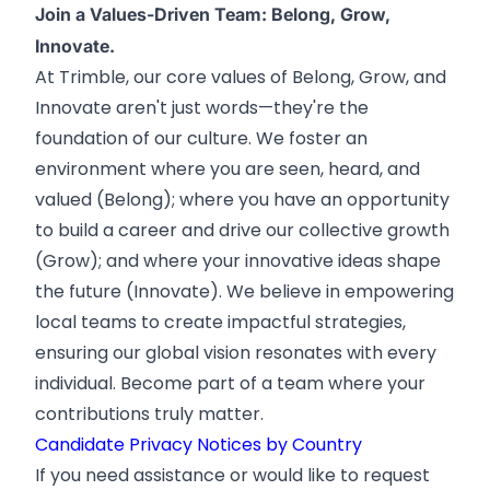
Join a Values-Driven Team: Belong, Grow,
Innovate.
At Trimble, our core values of Belong, Grow, and
Innovate aren't just words—they're the
foundation of our culture. We foster an
environment where you are seen, heard, and
valued (Belong); where you have an opportunity
to build a career and drive our collective growth
(Grow); and where your innovative ideas shape
the future (Innovate). We believe in empowering
local teams to create impactful strategies,
ensuring our global vision resonates with every
individual. Become part of a team where your
contributions truly matter.
Candidate Privacy Notices by Country
If you need assistance or would like to request