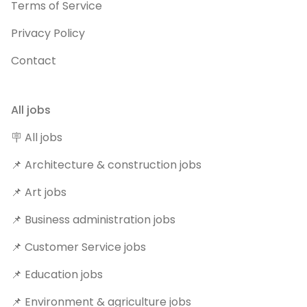
Terms of Service
Privacy Policy
Contact
All jobs
🪧 All jobs
📌 Architecture & construction jobs
📌 Art jobs
📌 Business administration jobs
📌 Customer Service jobs
📌 Education jobs
📌 Environment & agriculture jobs