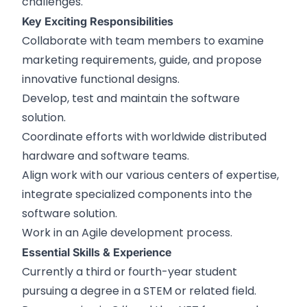
challenges.
Key Exciting Responsibilities
Collaborate with team members to examine
marketing requirements, guide, and propose
innovative functional designs.
Develop, test and maintain the software
solution.
Coordinate efforts with worldwide distributed
hardware and software teams.
Align work with our various centers of expertise,
integrate specialized components into the
software solution.
Work in an Agile development process.
Essential Skills & Experience
Currently a third or fourth-year student
pursuing a degree in a STEM or related field.