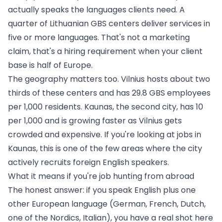
actually speaks the languages clients need. A
quarter of Lithuanian GBS centers deliver services in
five or more languages. That's not a marketing
claim, that's a hiring requirement when your client
base is half of Europe.
The geography matters too. Vilnius hosts about two
thirds of these centers and has 29.8 GBS employees
per 1,000 residents. Kaunas, the second city, has 10
per 1,000 and is growing faster as Vilnius gets
crowded and expensive. If you're looking at
jobs in
Kaunas
, this is one of the few areas where the city
actively recruits foreign English speakers.
What it means if you're job hunting from abroad
The honest answer: if you speak English plus one
other European language (German, French, Dutch,
one of the Nordics, Italian), you have a real shot here