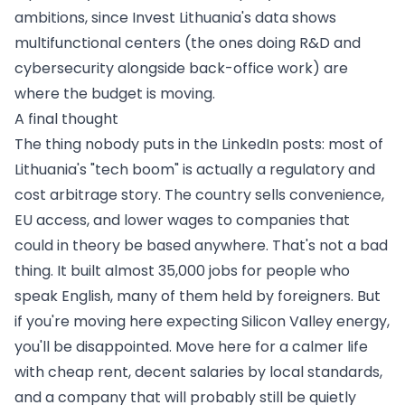
ambitions, since Invest Lithuania's data shows
multifunctional centers (the ones doing R&D and
cybersecurity alongside back-office work) are
where the budget is moving.
A final thought
The thing nobody puts in the LinkedIn posts: most of
Lithuania's "tech boom" is actually a regulatory and
cost arbitrage story. The country sells convenience,
EU access, and lower wages to companies that
could in theory be based anywhere. That's not a bad
thing. It built almost 35,000 jobs for people who
speak English, many of them held by foreigners. But
if you're moving here expecting Silicon Valley energy,
you'll be disappointed. Move here for a calmer life
with cheap rent, decent salaries by local standards,
and a company that will probably still be quietly