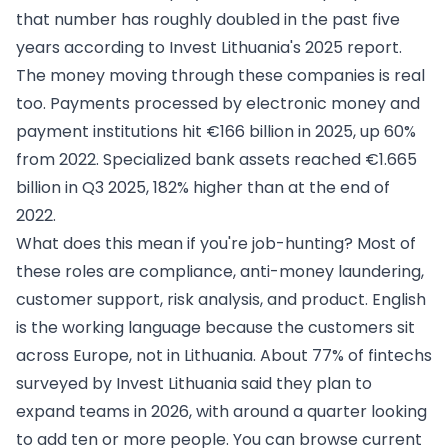
that number has roughly doubled in the past five
years according to Invest Lithuania's 2025 report.
The money moving through these companies is real
too. Payments processed by electronic money and
payment institutions hit €166 billion in 2025, up 60%
from 2022. Specialized bank assets reached €1.665
billion in Q3 2025, 182% higher than at the end of
2022.
What does this mean if you're job-hunting? Most of
these roles are compliance, anti-money laundering,
customer support, risk analysis, and product. English
is the working language because the customers sit
across Europe, not in Lithuania. About 77% of fintechs
surveyed by Invest Lithuania said they plan to
expand teams in 2026, with around a quarter looking
to add ten or more people. You can browse current