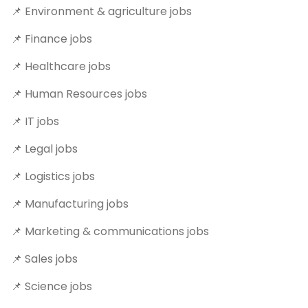
📌 Environment & agriculture jobs
📌 Finance jobs
📌 Healthcare jobs
📌 Human Resources jobs
📌 IT jobs
📌 Legal jobs
📌 Logistics jobs
📌 Manufacturing jobs
📌 Marketing & communications jobs
📌 Sales jobs
📌 Science jobs