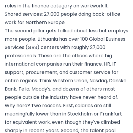
roles in the
finance category on workwork.lt
.
Shared services: 27,000 people doing back-office
work for Northern Europe
The second pillar gets talked about less but employs
more people. Lithuania has over 100 Global Business
Services (GBS) centers with roughly 27,000
professionals. These are the offices where big
international companies run their finance, HR, IT
support, procurement, and customer service for
entire regions. Think Western Union, Nasdaq, Danske
Bank, Telia, Moody's, and dozens of others most
people outside the industry have never heard of.
Why here? Two reasons. First, salaries are still
meaningfully lower than in Stockholm or Frankfurt
for equivalent work, even though they've climbed
sharply in recent years. Second, the talent pool