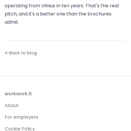
operating from Vilnius in ten years. That's the real
pitch, and it's a better one than the brochures
admit.
Back to blog
Footer
workwork.lt
About
For employers
Cookie Policy