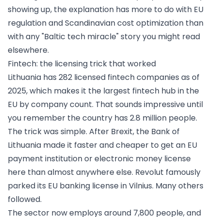
showing up, the explanation has more to do with EU
regulation and Scandinavian cost optimization than
with any "Baltic tech miracle" story you might read
elsewhere.
Fintech: the licensing trick that worked
Lithuania has 282 licensed fintech companies as of
2025, which makes it the largest fintech hub in the
EU by company count. That sounds impressive until
you remember the country has 2.8 million people.
The trick was simple. After Brexit, the Bank of
Lithuania made it faster and cheaper to get an EU
payment institution or electronic money license
here than almost anywhere else. Revolut famously
parked its EU banking license in Vilnius. Many others
followed.
The sector now employs around 7,800 people, and