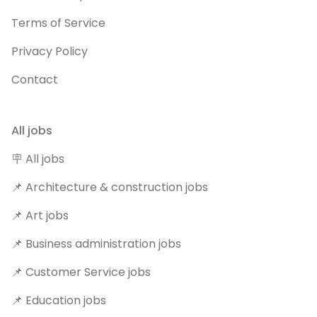
Terms of Service
Privacy Policy
Contact
All jobs
🪧 All jobs
📌 Architecture & construction jobs
📌 Art jobs
📌 Business administration jobs
📌 Customer Service jobs
📌 Education jobs