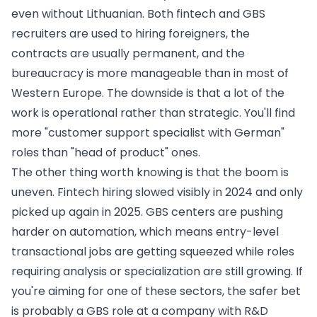
even without Lithuanian. Both fintech and GBS
recruiters are used to hiring foreigners, the
contracts are usually permanent, and the
bureaucracy is more manageable than in most of
Western Europe. The downside is that a lot of the
work is operational rather than strategic. You'll find
more "customer support specialist with German"
roles than "head of product" ones.
The other thing worth knowing is that the boom is
uneven. Fintech hiring slowed visibly in 2024 and only
picked up again in 2025. GBS centers are pushing
harder on automation, which means entry-level
transactional jobs are getting squeezed while roles
requiring analysis or specialization are still growing. If
you're aiming for one of these sectors, the safer bet
is probably a GBS role at a company with R&D