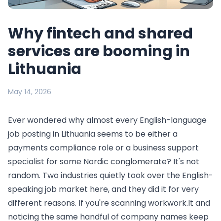
Why fintech and shared
services are booming in
Lithuania
May 14, 2026
Ever wondered why almost every English-language
job posting in Lithuania seems to be either a
payments compliance role or a business support
specialist for some Nordic conglomerate? It's not
random. Two industries quietly took over the English-
speaking job market here, and they did it for very
different reasons. If you're scanning workwork.lt and
noticing the same handful of company names keep